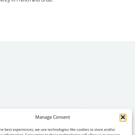
Manage Consent
he best experiences, we use technologies like cookies to store and/or
e information. Consenting to these technologies will allow us to process