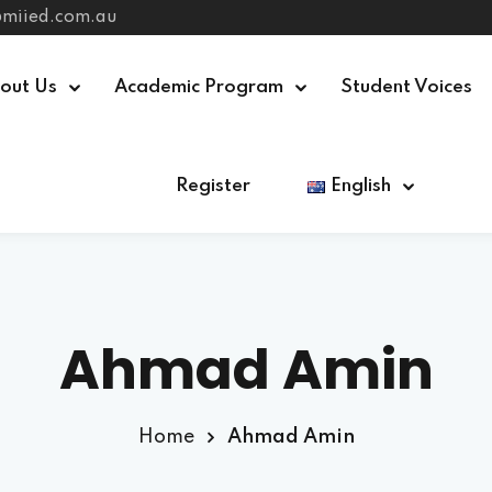
@miied.com.au
out Us
Academic Program
Student Voices
Register
English
Sign in
Sign up
Sign in
Don’t have an account?
Sign up
Ahmad Amin
Home
Ahmad Amin