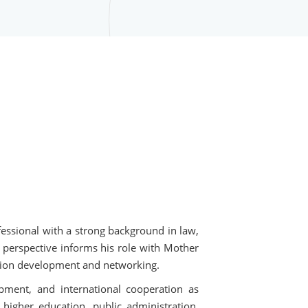
essional with a strong background in law,
l perspective informs his role with Mother
cation development and networking.
pment, and international cooperation as
higher education, public administration,