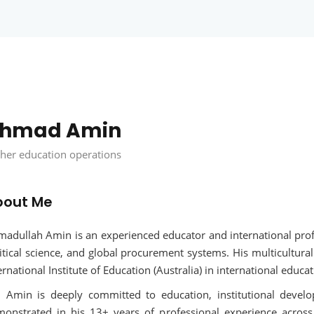
Remember me
Lost your password?
hmad Amin
her education operations
bout Me
adullah Amin is an experienced educator and international prof
itical science, and global procurement systems. His multicultura
ernational Institute of Education (Australia) in international edu
 Amin is deeply committed to education, institutional develo
onstrated in his 13+ years of professional experience across 