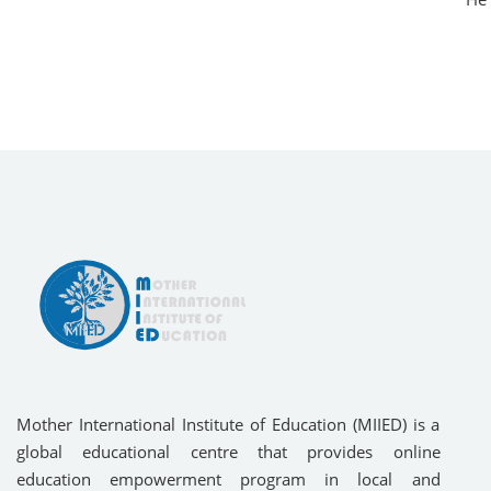
Mother International Institute of Education (MIIED) is a
global educational centre that provides online
education empowerment program in local and