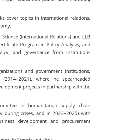
cover topics in international relations,
nomy.
 Science (International Relations) and LLB
rtificate Program in Policy Analysis, and
olicy, and governance from institutions
ganizations and government institutions,
an (2014–2021), where he spearheaded
velopment projects in partnership with the
mittee in humanitarian supply chain
y during crises, and in 2023–2025) with
business development and procurement
ciency in French and Urdu.