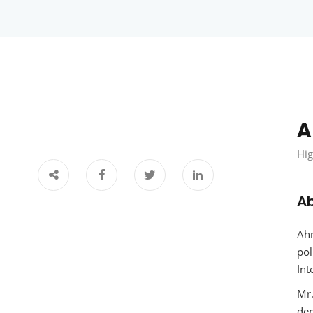
A
Hig
A
Ahm
pol
Int
Mr.
dem