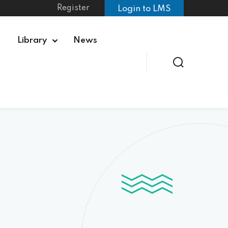
Register
Login to LMS
Library
News