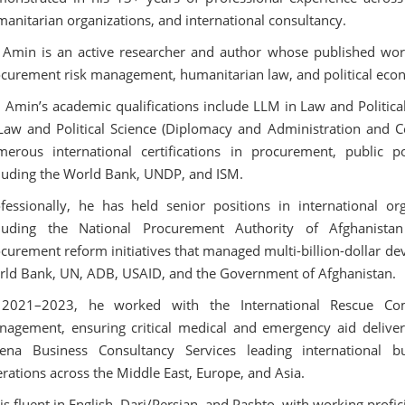
anitarian organizations, and international consultancy.
Amin is an active researcher and author whose published works 
curement risk management, humanitarian law, and political eco
 Amin’s academic qualifications include LLM in Law and Political
Law and Political Science (Diplomacy and Administration and Ce
erous international certifications in procurement, public p
luding the World Bank, UNDP, and ISM.
fessionally, he has held senior positions in international or
cluding the National Procurement Authority of Afghanist
curement reform initiatives that managed multi-billion-dollar de
ld Bank, UN, ADB, USAID, and the Government of Afghanistan.
 2021–2023, he worked with the International Rescue Com
agement, ensuring critical medical and emergency aid deliver
ena Business Consultancy Services leading international 
rations across the Middle East, Europe, and Asia.
is fluent in English, Dari/Persian, and Pashto, with working profi