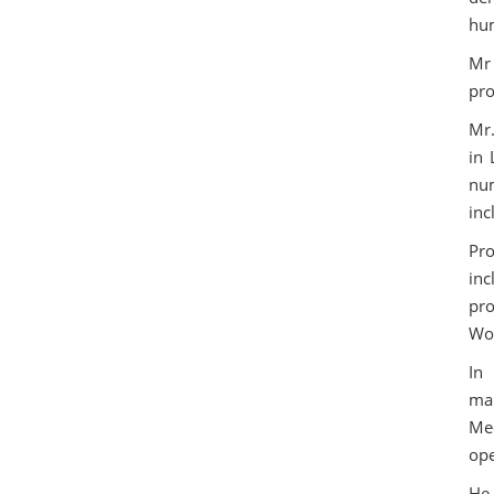
hum
Mr 
pro
Mr.
in 
num
inc
Pro
in
pro
Wor
In
man
Me
ope
He 