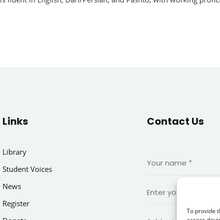
Links
Contact Us
Library
Student Voices
News
Register
To provide t
access devic