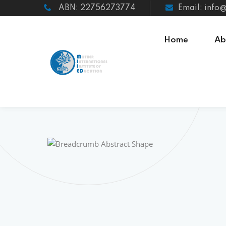
ABN: 22756273774
Email: info
Home
Ab