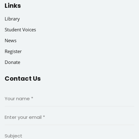
Links
Library
Student Voices
News
Register
Donate
Contact Us