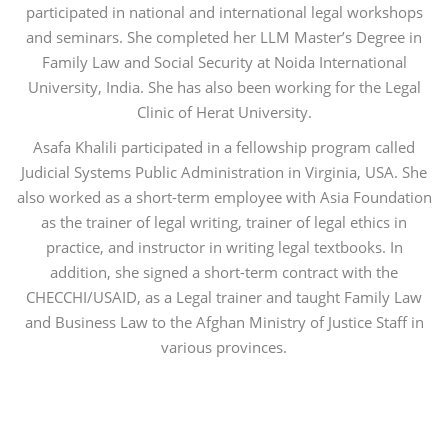
participated in national and international legal workshops
and seminars. She completed her LLM Master’s Degree in
Family Law and Social Security at Noida International
University, India. She has also been working for the Legal
Clinic of Herat University.
Asafa Khalili participated in a fellowship program called
Judicial Systems Public Administration in Virginia, USA. She
also worked as a short-term employee with Asia Foundation
as the trainer of legal writing, trainer of legal ethics in
practice, and instructor in writing legal textbooks. In
addition, she signed a short-term contract with the
CHECCHI/USAID, as a Legal trainer and taught Family Law
and Business Law to the Afghan Ministry of Justice Staff in
various provinces.