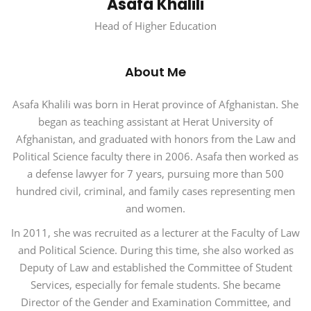
Asafa Khalili
Head of Higher Education
About Me
Asafa Khalili was born in Herat province of Afghanistan. She
began as teaching assistant at Herat University of
Afghanistan, and graduated with honors from the Law and
Political Science faculty there in 2006. Asafa then worked as
a defense lawyer for 7 years, pursuing more than 500
hundred civil, criminal, and family cases representing men
and women.
In 2011, she was recruited as a lecturer at the Faculty of Law
and Political Science. During this time, she also worked as
Deputy of Law and established the Committee of Student
Services, especially for female students. She became
Director of the Gender and Examination Committee, and