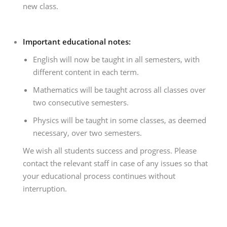
new class.
Important educational notes:
English will now be taught in all semesters, with
different content in each term.
Mathematics will be taught across all classes over
two consecutive semesters.
Physics will be taught in some classes, as deemed
necessary, over two semesters.
We wish all students success and progress. Please
contact the relevant staff in case of any issues so that
your educational process continues without
interruption.