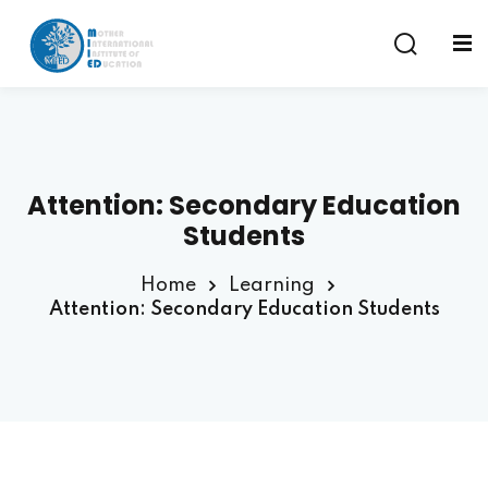
Sign in
Sign up
Sign in
Don’t have an account?
Sign up
Attention: Secondary Education
am
Students
Home
Learning
Attention: Secondary Education Students
Remember me
Lost your password?