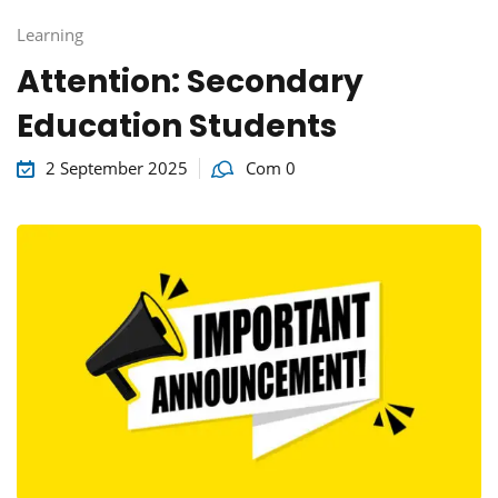
Learning
Attention: Secondary
Education Students
2 September 2025
Com 0