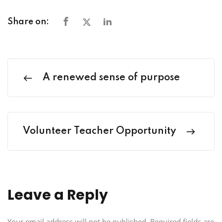
Share on:
A renewed sense of purpose
Volunteer Teacher Opportunity
Leave a Reply
Your email address will not be published.
Required fields are