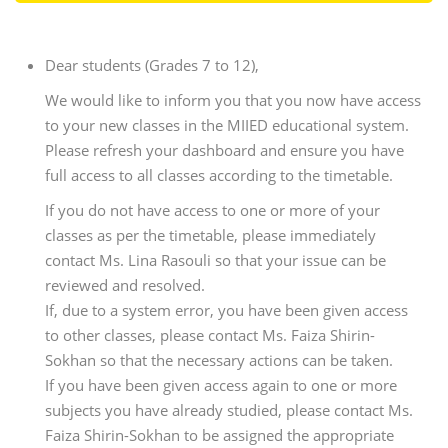
Dear students (Grades 7 to 12),
We would like to inform you that you now have access
to your new classes in the MIIED educational system.
Please refresh your dashboard and ensure you have
full access to all classes according to the timetable.
If you do not have access to one or more of your
classes as per the timetable, please immediately
contact Ms. Lina Rasouli so that your issue can be
reviewed and resolved.
If, due to a system error, you have been given access
to other classes, please contact Ms. Faiza Shirin-
Sokhan so that the necessary actions can be taken.
If you have been given access again to one or more
subjects you have already studied, please contact Ms.
Faiza Shirin-Sokhan to be assigned the appropriate