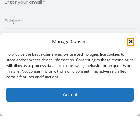
Manage Consent
To provide the best experiences, we use technologies like cookies to
store and/or access device information. Consenting to these technologies
will allow us to process data such as browsing behavior or unique IDs on
this site. Not consenting or withdrawing consent, may adversely affect
certain features and functions.
Accept
Copyright 2026
MIIED
|Created by
MIIED IT Team
. all rights
reserved