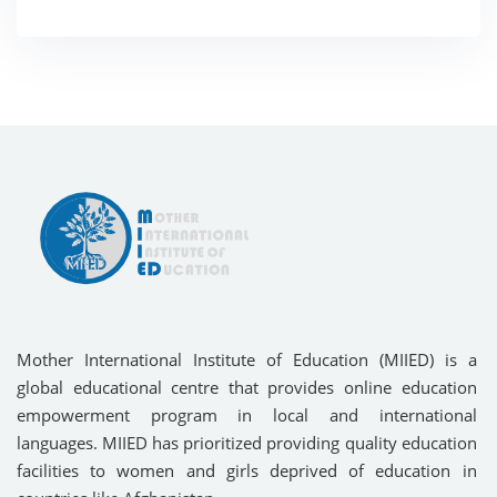
Mother International Institute of Education (MIIED) is a
global educational centre that provides online education
empowerment program in local and international
languages. MIIED has prioritized providing quality education
facilities to women and girls deprived of education in