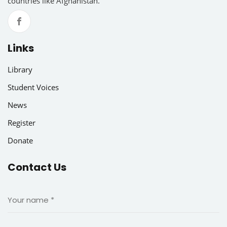
countries like Afghanistan.
Links
Library
Student Voices
News
Register
Donate
Contact Us