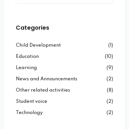
Categories
Child Development
(1)
Education
(10)
Learning
(9)
News and Announcements
(2)
Other related activities
(8)
Student voice
(2)
Technology
(2)