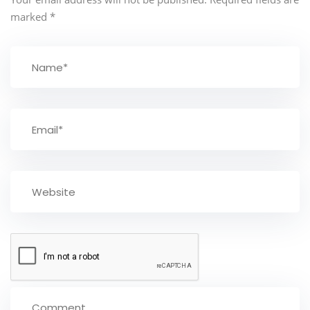
marked
*