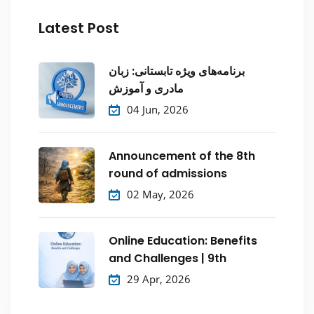
Latest Post
برنامه‌های ویژه تابستانی: زبان
مادری و آموزش
04 Jun, 2026
Announcement of the 8th
round of admissions
02 May, 2026
Online Education: Benefits
and Challenges | 9th
29 Apr, 2026