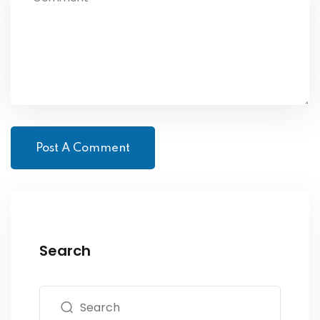
Search