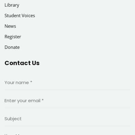
king and Finance
Library
Student Voices
News
Register
Donate
Contact Us
n language school