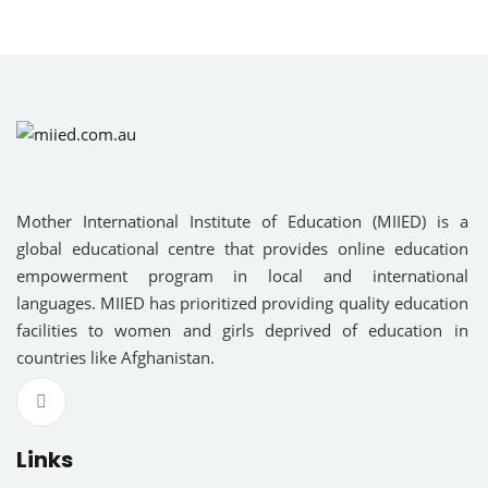
am
Sign up
R EDUCATION
Already have an account?
Sign in
NAL EDUCATION
RY EDUCATION
Mother International Institute of Education (MIIED) is a
global educational centre that provides online education
OUS LANGUAGES
empowerment program in local and international
languages. MIIED has prioritized providing quality education
cal Science
facilities to women and girls deprived of education in
countries like Afghanistan.
ce
ies
Links