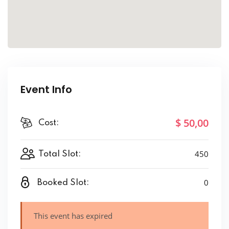
Event Info
$ 50
,00
Cost:
450
Total Slot:
0
Booked Slot:
This event has expired