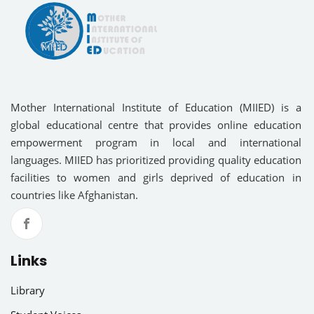
Mother International Institute of Education (MIIED) is a
global educational centre that provides online education
empowerment program in local and international
languages. MIIED has prioritized providing quality education
facilities to women and girls deprived of education in
countries like Afghanistan.
Links
Library