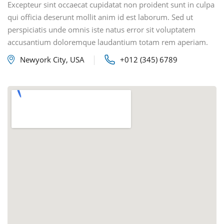
Excepteur sint occaecat cupidatat non proident sunt in culpa
qui officia deserunt mollit anim id est laborum. Sed ut
perspiciatis unde omnis iste natus error sit voluptatem
accusantium doloremque laudantium totam rem aperiam.
Newyork City, USA
+012 (345) 6789