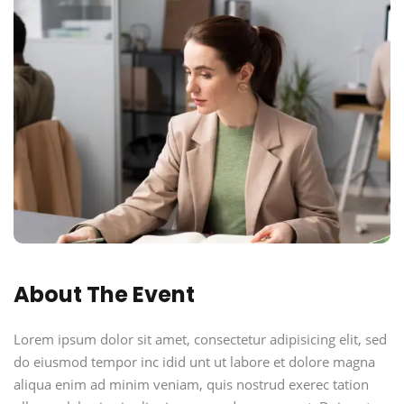
About The Event
Lorem ipsum dolor sit amet, consectetur adipisicing elit, sed
do eiusmod tempor inc idid unt ut labore et dolore magna
aliqua enim ad minim veniam, quis nostrud exerec tation