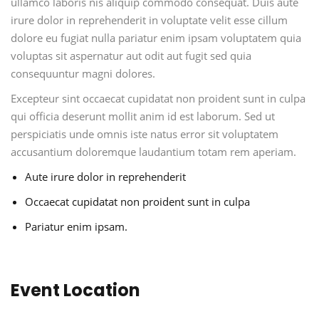
ullamco laboris nis aliquip commodo consequat. Duis aute
irure dolor in reprehenderit in voluptate velit esse cillum
dolore eu fugiat nulla pariatur enim ipsam voluptatem quia
voluptas sit aspernatur aut odit aut fugit sed quia
consequuntur magni dolores.
Excepteur sint occaecat cupidatat non proident sunt in culpa
qui officia deserunt mollit anim id est laborum. Sed ut
perspiciatis unde omnis iste natus error sit voluptatem
accusantium doloremque laudantium totam rem aperiam.
Aute irure dolor in reprehenderit
Occaecat cupidatat non proident sunt in culpa
Pariatur enim ipsam.
Event Location