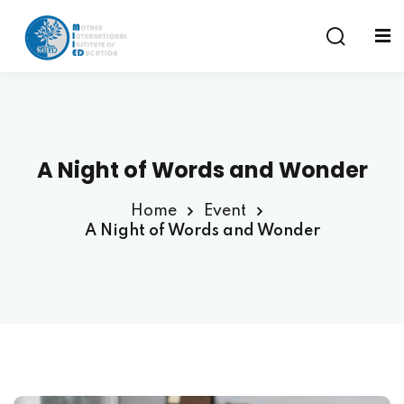
Sign in
Sign up
Sign in
Don’t have an account?
Sign up
A Night of Words and Wonder
am
Home
Event
A Night of Words and Wonder
Remember me
Lost your password?