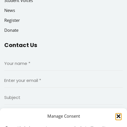
Student Voices
News
Register
Donate
Contact Us
Manage Consent