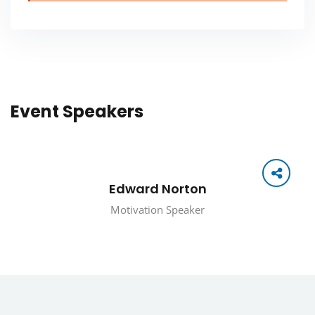
Event Speakers
Edward Norton
Motivation Speaker