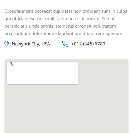
Excepteur sint occaecat cupidatat non proident sunt in culpa
qui officia deserunt mollit anim id est laborum. Sed ut
perspiciatis unde omnis iste natus error sit voluptatem
accusantium doloremque laudantium totam rem aperiam.
Newyork City, USA
+012 (345) 6789