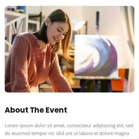
About The Event
Lorem ipsum dolor sit amet, consectetur adipisicing elit, sed
do eiusmod tempor inc idid unt ut labore et dolore magna