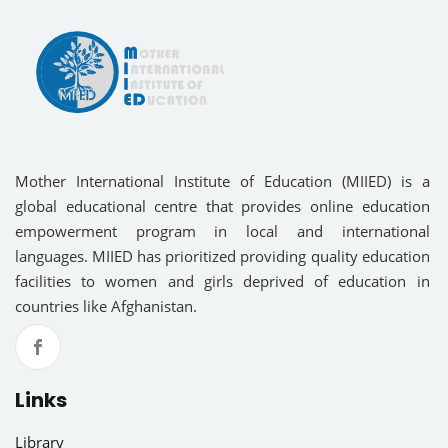
Mother International Institute of Education (MIIED) is a
global educational centre that provides online education
empowerment program in local and international
languages. MIIED has prioritized providing quality education
facilities to women and girls deprived of education in
countries like Afghanistan.
Links
Library