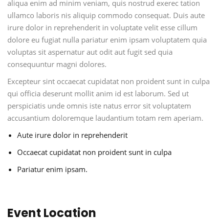
aliqua enim ad minim veniam, quis nostrud exerec tation
ullamco laboris nis aliquip commodo consequat. Duis aute
irure dolor in reprehenderit in voluptate velit esse cillum
dolore eu fugiat nulla pariatur enim ipsam voluptatem quia
voluptas sit aspernatur aut odit aut fugit sed quia
consequuntur magni dolores.
Excepteur sint occaecat cupidatat non proident sunt in culpa
qui officia deserunt mollit anim id est laborum. Sed ut
perspiciatis unde omnis iste natus error sit voluptatem
accusantium doloremque laudantium totam rem aperiam.
Aute irure dolor in reprehenderit
Occaecat cupidatat non proident sunt in culpa
Pariatur enim ipsam.
Event Location