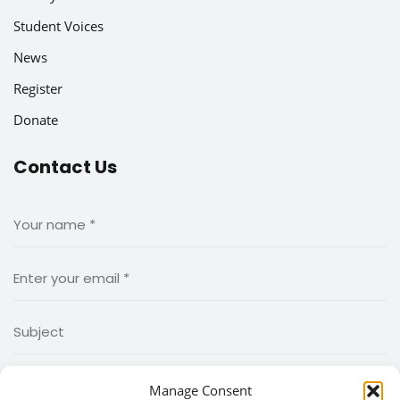
Student Voices
News
Register
Donate
Contact Us
Manage Consent