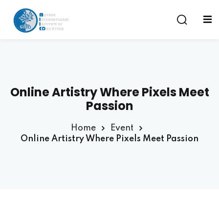
Sign in
Sign up
Sign in
Don’t have an account?
Sign up
Online Artistry Where Pixels Meet
am
Passion
Home
Event
Online Artistry Where Pixels Meet Passion
Remember me
Lost your password?