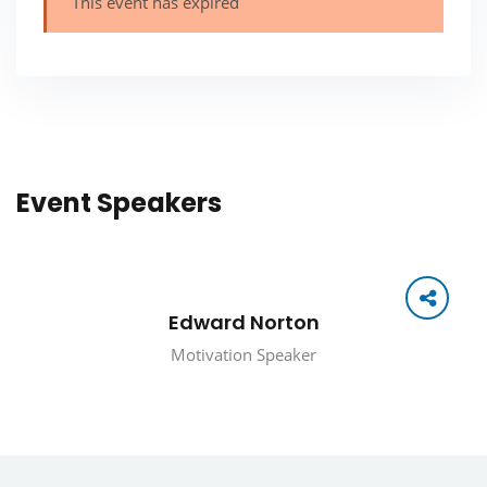
This event has expired
Event Speakers
Edward Norton
Motivation Speaker