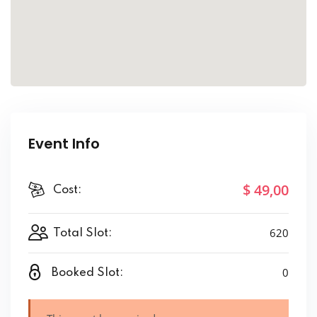
Event Info
$ 49
,00
Cost:
620
Total Slot:
0
Booked Slot: