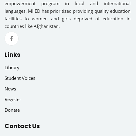
empowerment program in local and international
languages. MIIED has prioritized providing quality education
facilities to women and girls deprived of education in
countries like Afghanistan.
Links
Library
Student Voices
News
Register
Donate
Contact Us