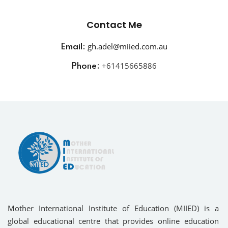
Contact Me
gh.adel@miied.com.au
Email:
+
61415665886
Phone:
Mother International Institute of Education (MIIED) is a
global educational centre that provides online education