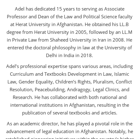
Adel has dedicated 15 years to serving as Associate
Professor and Dean of the Law and Political Science faculty
at Herat University in Afghanistan. He obtained his LL.B
degree from Herat University in 2005, followed by an LL.M
in Private Law from Shaheed University in Iran in 2008. He
entered the doctoral philosophy in law at the University of
Delhi in India in 2018.
Adel’s professional expertise spans various areas, including
Curriculum and Textbooks Development in Law, Islamic
Law, Gender Equality, Children’s Rights, Pluralism, Conflict
Resolution, Peacebuilding, Andragogy, Legal Clinics, and
Research. He has collaborated with both national and
international institutions in Afghanistan, resulting in the
publication of several textbooks and articles.
As an academic director, he has played a pivotal role in the
advancement of legal education in Afghanistan. Notably, he
established pioneering initiatives within the country’s higher