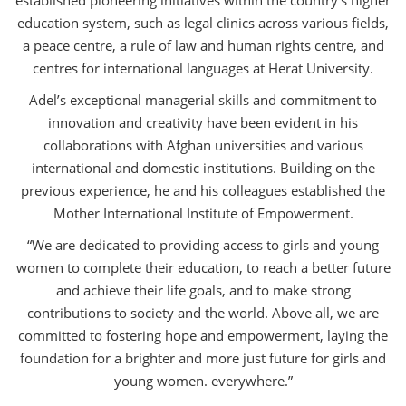
education system, such as legal clinics across various fields,
a peace centre, a rule of law and human rights centre, and
centres for international languages at Herat University.
Adel’s exceptional managerial skills and commitment to
innovation and creativity have been evident in his
collaborations with Afghan universities and various
international and domestic institutions. Building on the
previous experience, he and his colleagues established the
Mother International Institute of Empowerment.
“We are dedicated to providing access to girls and young
women to complete their education, to reach a better future
and achieve their life goals, and to make strong
contributions to society and the world. Above all, we are
committed to fostering hope and empowerment, laying the
foundation for a brighter and more just future for girls and
young women. everywhere.”