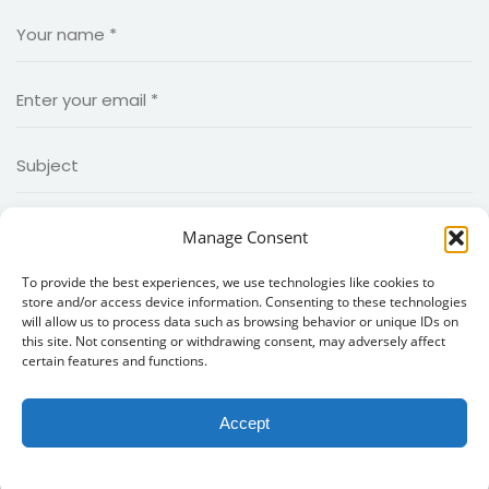
Manage Consent
To provide the best experiences, we use technologies like cookies to
store and/or access device information. Consenting to these technologies
will allow us to process data such as browsing behavior or unique IDs on
this site. Not consenting or withdrawing consent, may adversely affect
certain features and functions.
Accept