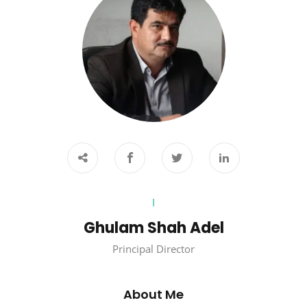
I
Ghulam Shah Adel
Principal Director
About Me