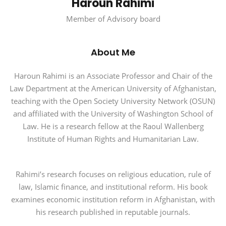
Haroun Rahimi
Member of Advisory board
About Me
Haroun Rahimi is an Associate Professor and Chair of the
Law Department at the American University of Afghanistan,
teaching with the Open Society University Network (OSUN)
and affiliated with the University of Washington School of
Law. He is a research fellow at the Raoul Wallenberg
Institute of Human Rights and Humanitarian Law.
Rahimi’s research focuses on religious education, rule of
law, Islamic finance, and institutional reform. His book
examines economic institution reform in Afghanistan, with
his research published in reputable journals.