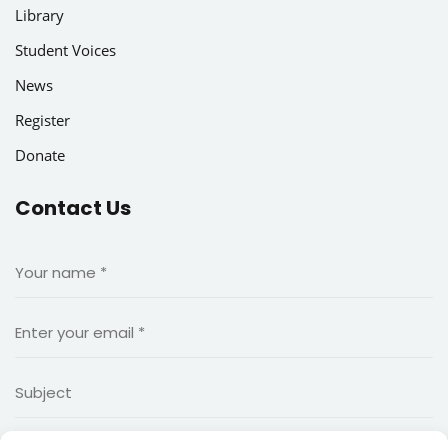
Library
Student Voices
News
Register
Donate
Contact Us