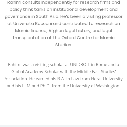
Rahimi consults independently for research firms and
policy think tanks on institutional development and
governance in South Asia. He’s been a visiting professor
at Università Bocconi and contributed to research on
Islamic finance, Afghan legal history, and legal
transplantation at the Oxford Centre for Islamic
Studies.
Rahimi was a visiting scholar at UNIDROIT in Rome and a
Global Academy Scholar with the Middle East Studies’
Association. He earned his B.A. in Law from Herat University
and his LLM and Ph.D. from the University of Washington.