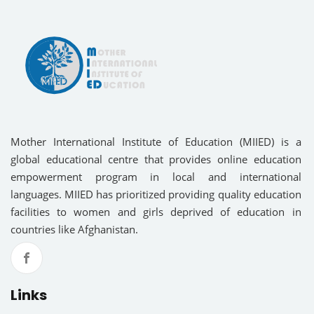
Mother International Institute of Education (MIIED) is a
global educational centre that provides online education
empowerment program in local and international
languages. MIIED has prioritized providing quality education
facilities to women and girls deprived of education in
countries like Afghanistan.
Links