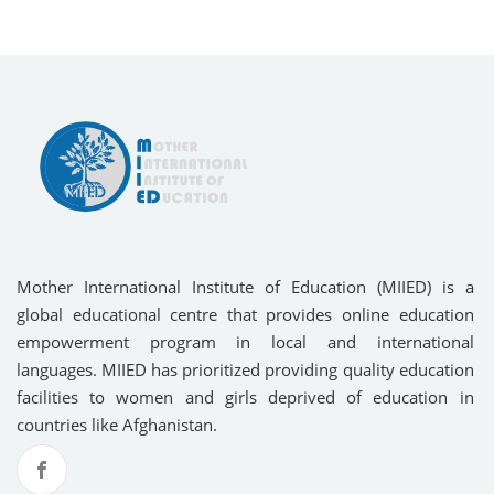
Mother International Institute of Education (MIIED) is a
global educational centre that provides online education
empowerment program in local and international
languages. MIIED has prioritized providing quality education
facilities to women and girls deprived of education in
countries like Afghanistan.