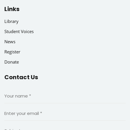
Links
Library
Student Voices
News
Register
Donate
Contact Us