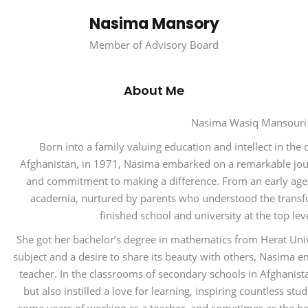
Nasima Mansory
Member of Advisory Board
About Me
Nasima Wasiq Mansour
Born into a family valuing education and intellect in the c
Afghanistan, in 1971, Nasima embarked on a remarkable jour
and commitment to making a difference. From an early age
academia, nurtured by parents who understood the trans
finished school and university at the top le
She got her bachelor’s degree in mathematics from Herat Unive
subject and a desire to share its beauty with others, Nasima
teacher. In the classrooms of secondary schools in Afghanis
but also instilled a love for learning, inspiring countless stu