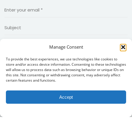
Manage Consent
To provide the best experiences, we use technologies like cookies to
store and/or access device information. Consenting to these technologies
will allow us to process data such as browsing behavior or unique IDs on
this site. Not consenting or withdrawing consent, may adversely affect
certain features and functions.
Accept
Copyright 2026
MIIED
|Created by
MIIED IT Team
. all rights
reserved