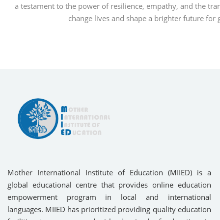
a testament to the power of resilience, empathy, and the tra
change lives and shape a brighter future for
Mother International Institute of Education (MIIED) is a
global educational centre that provides online education
empowerment program in local and international
languages. MIIED has prioritized providing quality education