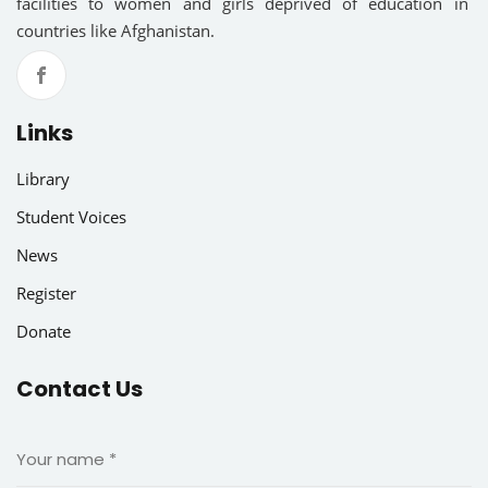
facilities to women and girls deprived of education in
countries like Afghanistan.
Links
Library
Student Voices
News
Register
Donate
Contact Us