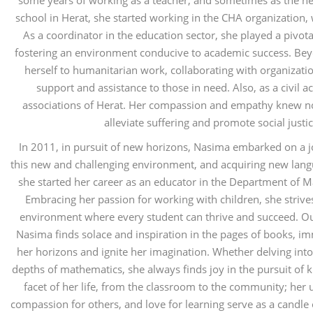
some years of working as a teacher, and sometimes as the h
school in Herat, she started working in the CHA organization,
As a coordinator in the education sector, she played a pivot
fostering an environment conducive to academic success. Be
herself to humanitarian work, collaborating with organizati
support and assistance to those in need. Also, as a civil ac
associations of Herat. Her compassion and empathy knew no
alleviate suffering and promote social just
In 2011, in pursuit of new horizons, Nasima embarked on a jo
this new and challenging environment, and acquiring new langu
she started her career as an educator in the Department of 
Embracing her passion for working with children, she strives
environment where every student can thrive and succeed. Ou
Nasima finds solace and inspiration in the pages of books, im
her horizons and ignite her imagination. Whether delving into 
depths of mathematics, she always finds joy in the pursuit of
facet of her life, from the classroom to the community; her
compassion for others, and love for learning serve as a candle 