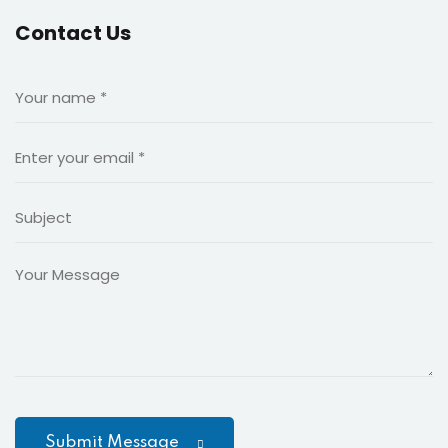
king and Finance
Contact Us
n language school