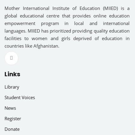
am
Sign up
Mother International Institute of Education (MIIED) is a
global educational centre that provides online education
Already have an account?
Sign in
R EDUCATION
empowerment program in local and international
languages. MIIED has prioritized providing quality education
NAL EDUCATION
facilities to women and girls deprived of education in
countries like Afghanistan.
RY EDUCATION
OUS LANGUAGES
Links
Library
cal Science
Student Voices
ce
News
Register
ies
Donate